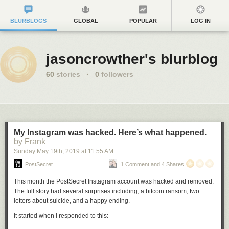
BLURBLOGS
GLOBAL
POPULAR
LOG IN
jasoncrowther's blurblog
60
stories
·
0
followers
My Instagram was hacked. Here’s what happened.
by Frank
Sunday May 19
th
, 2019
at
11:55 AM
PostSecret
1 Comment and 4 Shares
This month the PostSecret Instagram account was hacked and removed.
The full story had several surprises including; a bitcoin ransom, two
letters about suicide, and a happy ending.
It started when I responded to this: