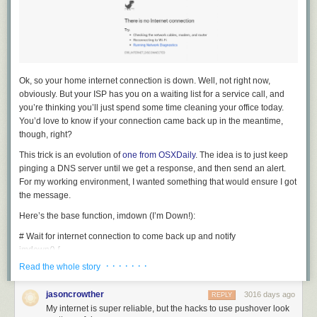
Ok, so your home internet connection is down. Well, not right now,
obviously. But your ISP has you on a waiting list for a service call, and
you’re thinking you’ll just spend some time cleaning your office today.
You’d love to know if your connection came back up in the meantime,
though, right?
This trick is an evolution of
one from OSXDaily
. The idea is to just keep
pinging a DNS server until we get a response, and then send an alert.
For my working environment, I wanted something that would ensure I got
the message.
Here’s the base function,
imdown
(I’m Down!):
# Wait for internet connection to come back up and notify
imdown
()
{
until
 ping -W1 -c1 
1
.1.1.1
;
do
· · · · · · ·
Read the whole story
sleep 
10
;
done
jasoncrowther
3016 days ago
REPLY
# notify somehow
My internet is super reliable, but the hacks to use pushover look