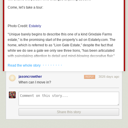
say -v Alex 
"
$phrase
"
sleep 
5
Come, let’s take a tour:
done
done
}
Photo Credit:
Estately
It takes one or more arguments, each being a quoted phrase to speak. It
“Unique barely begins to describe this one of a kind Grixdale Farms
will enter into an infinite loop of playing a ding (the system “Ping” sound)
estate,” is the promising start of the property’s ad on Estately.com. The
and then speaking each phrase supplied to it (one at a time, in
home, which is referred to as “Lion Gate Estate,” despite the fact that
succession, or just one over and over if there’s only one argument) until
while we do see a gate we only see three lions, “has been articulated
you end it with CTRL-C.
with painstaking attention to detail and mind-blowing decorative flair.”
Side note: If you want a female voice, changing
say -v Alex
to
say -v
“Mind-blowing decorative flair?” Sounds like someone’s “eccentric” Aunt
· · · · · · · ·
Read the whole story
Samantha
works well. I miss the old voices… there used to be a bunch of
has become a house.
Do go on.
funky voice modulations like “Bells” and creepy robot voices. Oh well.
jasoncrowther
3026 days ago
REPLY
So now my
imdown
function looks like this:
When can I move in?
# Wait for internet connection to come back up and notify
Photo Credit:
Estately
imdown
()
{
until
 ping -W1 -c1 
8
.8.8.8
;
do
sleep 
10
;
Photo Credit:
Estately
done
Share this story
nag 
\
As you can see, this 3 bedroom, 2.25 bath home packs a lot into its 1,886
"internet connection is back up\!"
\
square feet.
"Skynet is thinking"
\