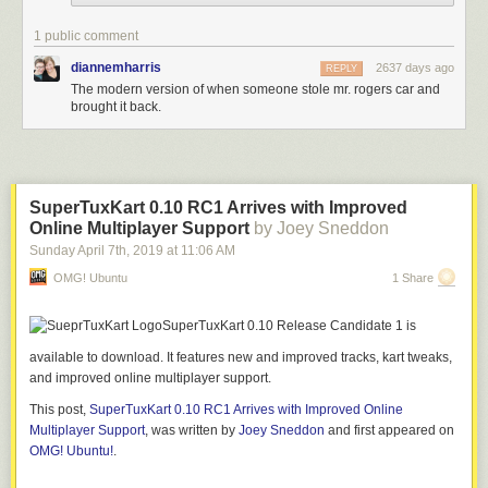
1 public comment
diannemharris
2637 days ago
REPLY
The modern version of when someone stole mr. rogers car and
brought it back.
After some back and forth with the hacker, I got some assistance from
SuperTuxKart 0.10 RC1 Arrives with Improved
people in the PostSecret community. It was suggested that if the hacker
Online Multiplayer Support
by Joey Sneddon
knew what PostSecret was about it might make a difference. So I sent the
Sunday April 7
th
, 2019
at
11:06 AM
hacker a message I had emailed to someone that day who had told me
they were thinking about suicide. Here is their email and my response.
OMG! Ubuntu
1 Share
From:
“Z”
SuperTuxKart 0.10 Release Candidate 1 is
To:
“frank” <frank@postsecret.com>
Subject:
Re: PostSecret Help
available to download. It features new and improved tracks, kart tweaks,
and improved online multiplayer support.
Dear my secret mate
This post,
SuperTuxKart 0.10 RC1 Arrives with Improved Online
I’d always wanted to write to you but never thought of it’d be under such
Multiplayer Support
, was written by
Joey Sneddon
and first appeared on
circumstances, ugh sorry.I’m secretly planning my death.I realised I have
OMG! Ubuntu!
.
depression this March. Since then I began taking some meds, and I was
getting better this week.2 nights ago, I went to a friend’s to pick up my