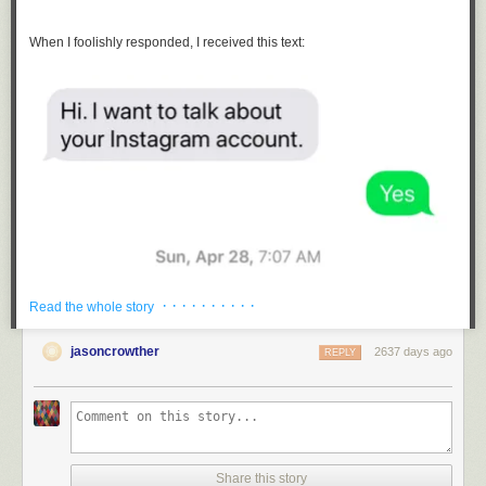
When I foolishly responded, I received this text:
· · · · · · · · · ·
Read the whole story
jasoncrowther
2637 days ago
REPLY
Share this story